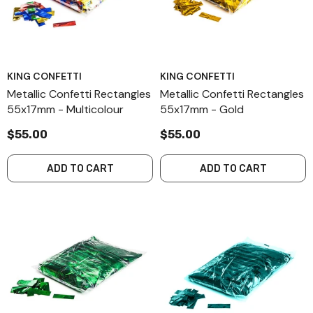
KING CONFETTI
KING CONFETTI
Metallic Confetti Rectangles
Metallic Confetti Rectangles
55x17mm - Multicolour
55x17mm - Gold
$55.00
$55.00
ADD TO CART
ADD TO CART