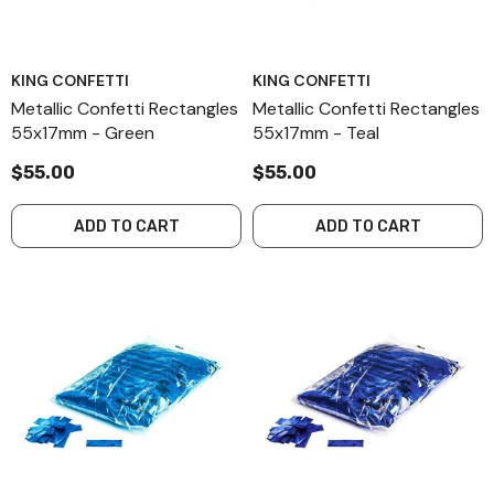
KING CONFETTI
KING CONFETTI
Metallic Confetti Rectangles
Metallic Confetti Rectangles
55x17mm - Green
55x17mm - Teal
$55.00
$55.00
ADD TO CART
ADD TO CART