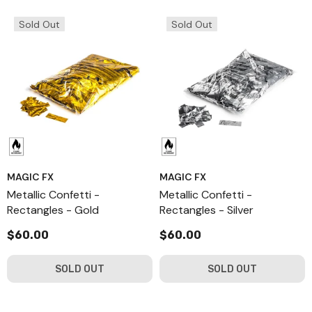
Sold Out
Sold Out
MAGIC FX
MAGIC FX
Metallic Confetti -
Metallic Confetti -
Rectangles - Gold
Rectangles - Silver
$60.00
$60.00
SOLD OUT
SOLD OUT