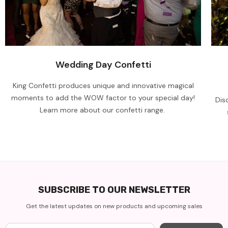
Wedding Day Confetti
King Confetti produces unique and innovative magical
moments to add the WOW factor to your special day!
Dis
Learn more about our confetti range.
SUBSCRIBE TO OUR NEWSLETTER
Get the latest updates on new products and upcoming sales