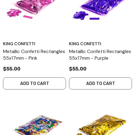
KING CONFETTI
KING CONFETTI
Metallic Confetti Rectangles
Metallic Confetti Rectangles
55x17mm - Pink
55x17mm - Purple
$55.00
$55.00
ADD TO CART
ADD TO CART