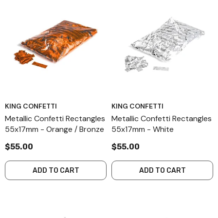
KING CONFETTI
KING CONFETTI
Metallic Confetti Rectangles
Metallic Confetti Rectangles
55x17mm - Orange / Bronze
55x17mm - White
$55.00
$55.00
ADD TO CART
ADD TO CART