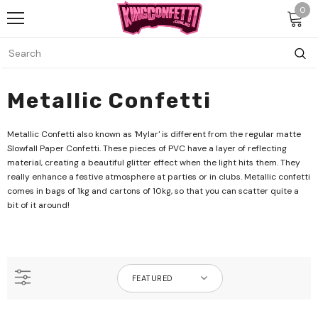
0
Metallic Confetti
Metallic Confetti also known as 'Mylar' is different from the regular matte
Slowfall Paper Confetti. These pieces of PVC have a layer of reflecting
material, creating a beautiful glitter effect when the light hits them. They
really enhance a festive atmosphere at parties or in clubs. Metallic confetti
comes in bags of 1kg and cartons of 10kg, so that you can scatter quite a
bit of it around!
FEATURED