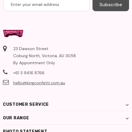
Subscribe
23 Dawson Street
Coburg North, Victoria, AU 3058
By Appointment Only
+61 3 9416 8766
hello@kingconfetti.com.au
CUSTOMER SERVICE
OUR RANGE
PHOTO STATEMENT