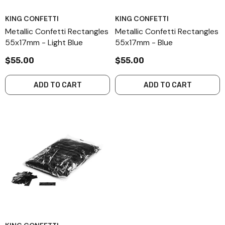
KING CONFETTI
KING CONFETTI
Metallic Confetti Rectangles
Metallic Confetti Rectangles
55x17mm - Light Blue
55x17mm - Blue
$55.00
$55.00
ADD TO CART
ADD TO CART