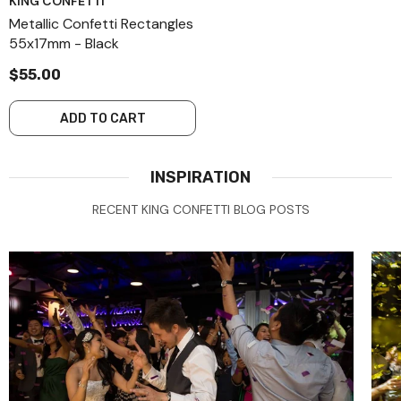
KING CONFETTI
Metallic Confetti Rectangles
55x17mm - Black
$55.00
ADD TO CART
INSPIRATION
RECENT KING CONFETTI BLOG POSTS