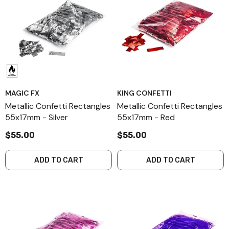
MAGIC FX
KING CONFETTI
Metallic Confetti Rectangles
Metallic Confetti Rectangles
55x17mm - Silver
55x17mm - Red
$55.00
$55.00
ADD TO CART
ADD TO CART