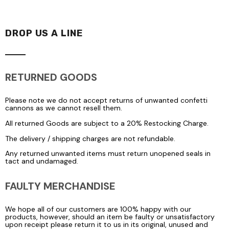
DROP US A LINE
RETURNED GOODS
Please note we do not accept returns of unwanted confetti
cannons as we cannot resell them.
All returned Goods are subject to a 20% Restocking Charge.
The delivery / shipping charges are not refundable.
Any returned unwanted items must return unopened seals in
tact and undamaged.
FAULTY MERCHANDISE
We hope all of our customers are 100% happy with our
products, however, should an item be faulty or unsatisfactory
upon receipt please return it to us in its original, unused and