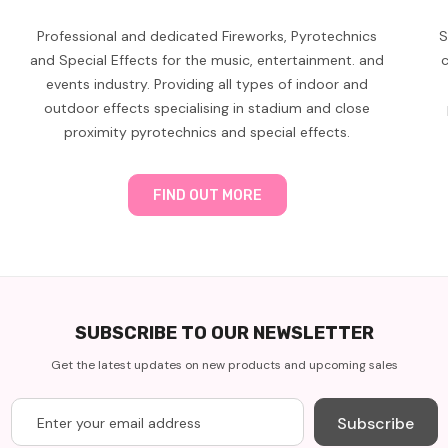
Professional and dedicated Fireworks, Pyrotechnics
S
and Special Effects for the music, entertainment. and
c
events industry. Providing all types of indoor and
outdoor effects specialising in stadium and close
proximity pyrotechnics and special effects.
FIND OUT MORE
SUBSCRIBE TO OUR NEWSLETTER
Get the latest updates on new products and upcoming sales
Subscribe