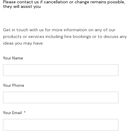
Please contact us if cancellation or change remains possible,
they will assist you.
Get in touch with us for more information on any of our
products or services including hire bookings or to discuss any
ideas you may have.
Your Name
Your Phone
Your Email
*