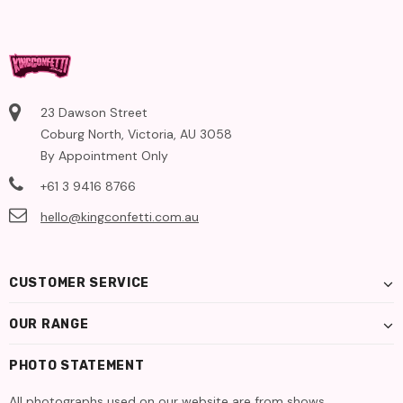
23 Dawson Street
Coburg North, Victoria, AU 3058
By Appointment Only
+61 3 9416 8766
hello@kingconfetti.com.au
CUSTOMER SERVICE
OUR RANGE
PHOTO STATEMENT
All photographs used on our website are from shows,