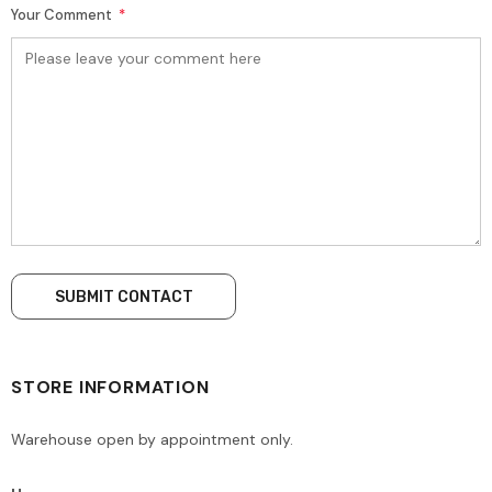
Your Comment
*
STORE INFORMATION
Warehouse open by appointment only.