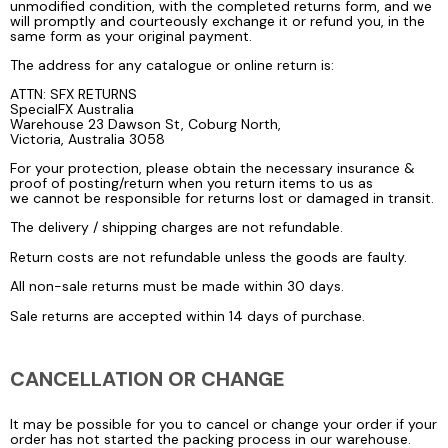
unmodified condition, with the completed returns form, and we
will promptly and courteously exchange it or refund you, in the
same form as your original payment.
The address for any catalogue or online return is:
ATTN: SFX RETURNS
SpecialFX Australia
Warehouse 23 Dawson St, Coburg North,
Victoria, Australia 3058
For your protection, please obtain the necessary insurance &
proof of posting/return when you return items to us as
we cannot be responsible for returns lost or damaged in transit.
The delivery / shipping charges are not refundable.
Return costs are not refundable unless the goods are faulty.
All non-sale returns must be made within 30 days.
Sale returns are accepted within 14 days of purchase.
CANCELLATION OR CHANGE
It may be possible for you to cancel or change your order if your
order has not started the packing process in our warehouse.