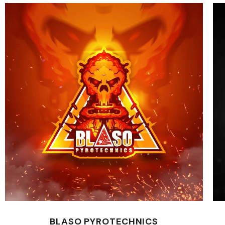
BLASO PYROTECHNICS