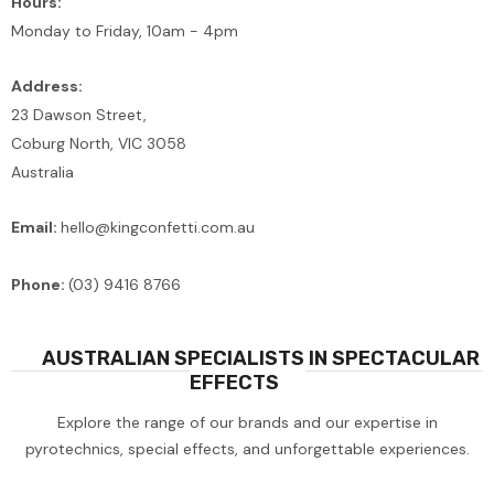
Hours:
Monday to Friday, 10am - 4pm
Address:
23 Dawson Street,
Coburg North, VIC 3058
Australia
Email:
hello@kingconfetti.com.au
Phone:
(03) 9416 8766
AUSTRALIAN SPECIALISTS IN SPECTACULAR
EFFECTS
Explore the range of our brands and our expertise in
pyrotechnics, special effects, and unforgettable experiences.