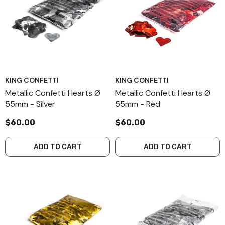
KING CONFETTI
KING CONFETTI
Metallic Confetti Hearts Ø
Metallic Confetti Hearts Ø
55mm - Silver
55mm - Red
$60.00
$60.00
ADD TO CART
ADD TO CART