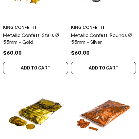
KING CONFETTI
KING CONFETTI
Metallic Confetti Stars Ø
Metallic Confetti Rounds Ø
55mm - Gold
55mm - Silver
$60.00
$60.00
ADD TO CART
ADD TO CART