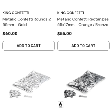
KING CONFETTI
KING CONFETTI
Metallic Confetti Rounds Ø
Metallic Confetti Rectangles
55mm - Gold
55x17mm - Orange / Bronze
$60.00
$55.00
ADD TO CART
ADD TO CART