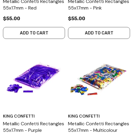
Metallic Confetti Rectangles
Metallic Confetti Rectangles
55x17mm - Red
55x17mm - Pink
$55.00
$55.00
ADD TO CART
ADD TO CART
KING CONFETTI
KING CONFETTI
Metallic Confetti Rectangles
Metallic Confetti Rectangles
55x17mm - Purple
55x17mm - Multicolour