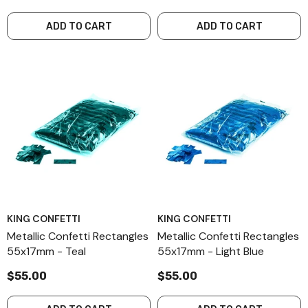
ADD TO CART
ADD TO CART
KING CONFETTI
KING CONFETTI
Metallic Confetti Rectangles
Metallic Confetti Rectangles
55x17mm - Teal
55x17mm - Light Blue
$55.00
$55.00