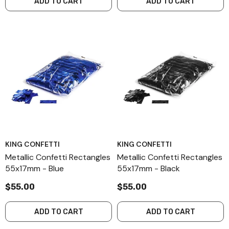
ADD TO CART
ADD TO CART
KING CONFETTI
KING CONFETTI
Metallic Confetti Rectangles
Metallic Confetti Rectangles
55x17mm - Blue
55x17mm - Black
$55.00
$55.00
ADD TO CART
ADD TO CART