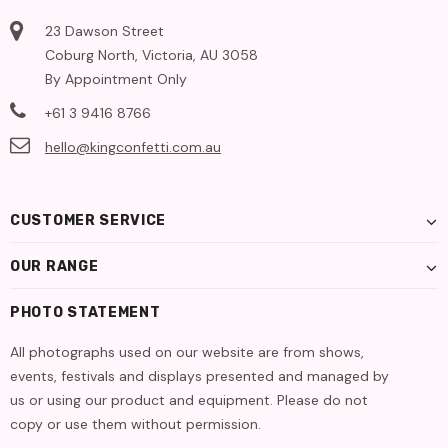
23 Dawson Street
Coburg North, Victoria, AU 3058
By Appointment Only
+61 3 9416 8766
hello@kingconfetti.com.au
CUSTOMER SERVICE
OUR RANGE
PHOTO STATEMENT
All photographs used on our website are from shows,
events, festivals and displays presented and managed by
us or using our product and equipment. Please do not
copy or use them without permission.