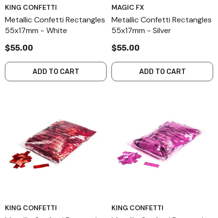
KING CONFETTI
MAGIC FX
Metallic Confetti Rectangles
Metallic Confetti Rectangles
55x17mm - White
55x17mm - Silver
$55.00
$55.00
ADD TO CART
ADD TO CART
KING CONFETTI
KING CONFETTI