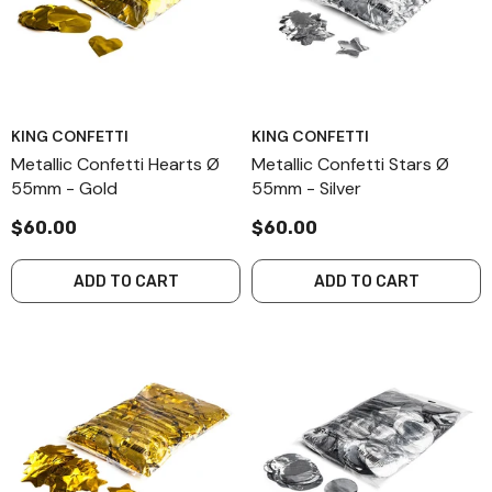
KING CONFETTI
KING CONFETTI
Metallic Confetti Hearts Ø
Metallic Confetti Stars Ø
55mm - Gold
55mm - Silver
$60.00
$60.00
ADD TO CART
ADD TO CART