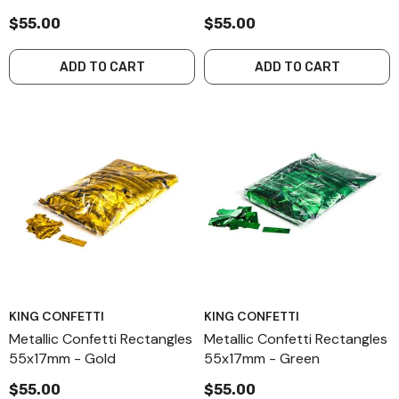
$55.00
$55.00
ADD TO CART
ADD TO CART
KING CONFETTI
KING CONFETTI
Metallic Confetti Rectangles
Metallic Confetti Rectangles
55x17mm - Gold
55x17mm - Green
$55.00
$55.00