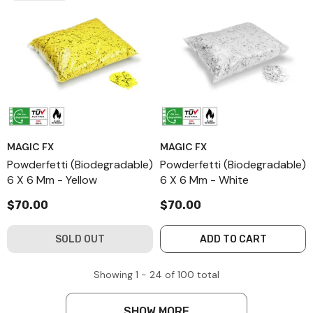
MAGIC FX
MAGIC FX
Powderfetti (Biodegradable)
Powderfetti (Biodegradable)
6 X 6 Mm - Yellow
6 X 6 Mm - White
$70.00
$70.00
SOLD OUT
ADD TO CART
Showing
1 -
24
of
100
total
SHOW MORE