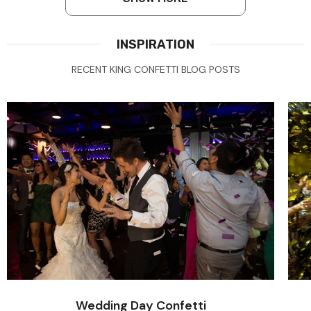
INSPIRATION
RECENT KING CONFETTI BLOG POSTS
Wedding Day Confetti