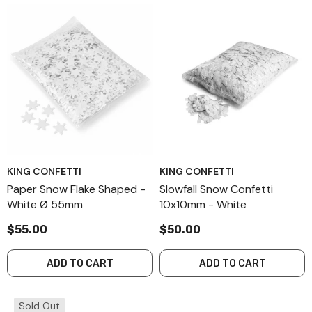
KING CONFETTI
KING CONFETTI
Paper Snow Flake Shaped -
Slowfall Snow Confetti
White Ø 55mm
10x10mm - White
$55.00
$50.00
ADD TO CART
ADD TO CART
Sold Out