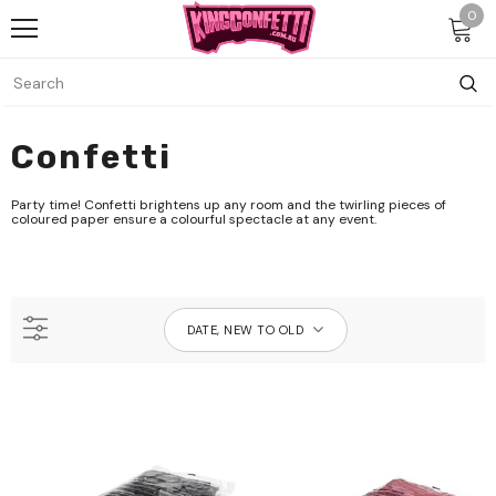
0
Confetti
Party time! Confetti brightens up any room and the twirling pieces of
coloured paper ensure a colourful spectacle at any event.
DATE, NEW TO OLD