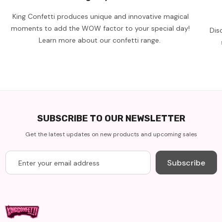
King Confetti produces unique and innovative magical
moments to add the WOW factor to your special day!
Dis
Learn more about our confetti range.
SUBSCRIBE TO OUR NEWSLETTER
Get the latest updates on new products and upcoming sales
Subscribe