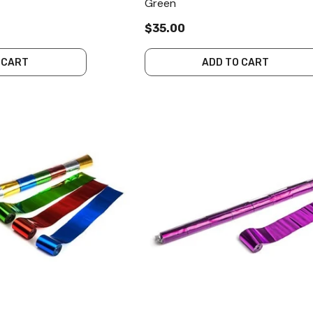
Green
$35.00
 CART
ADD TO CART