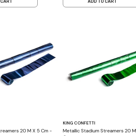
 CART
ADD TO CART
KING CONFETTI
Streamers 20 M X 5 Cm -
Metallic Stadium Streamers 20 M