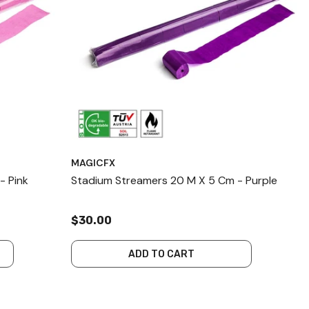
MAGICFX
- Pink
Stadium Streamers 20 M X 5 Cm - Purple
$30.00
ADD TO CART