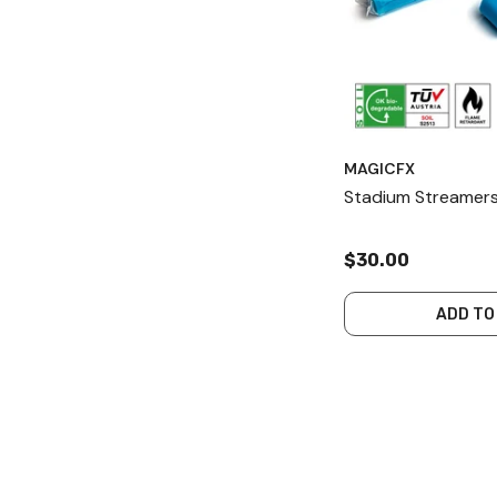
MAGICFX
Stadium Streamers
$30.00
ADD TO