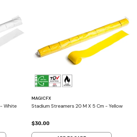
MAGICFX
- White
Stadium Streamers 20 M X 5 Cm - Yellow
$30.00