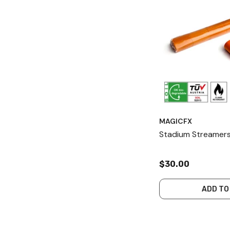
MAGICFX
Stadium Streamers
$30.00
ADD TO