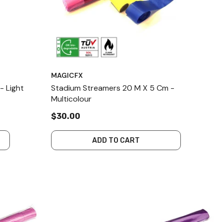
MAGICFX
- Light
Stadium Streamers 20 M X 5 Cm -
Multicolour
$30.00
ADD TO CART