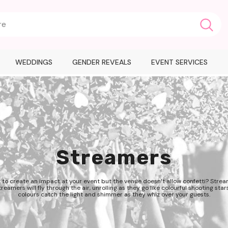
WEDDINGS
GENDER REVEALS
EVENT SERVICES
Streamers
 to create an impact at your event but the venue doesn’t allow confetti? Strea
reamers will fly through the air, unrolling as they go like colourful shooting stars
colours catch the light and shimmer as they whiz over your guests.