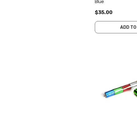
Blue
$35.00
ADD TO