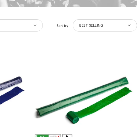
BEST SELLING
Sort by