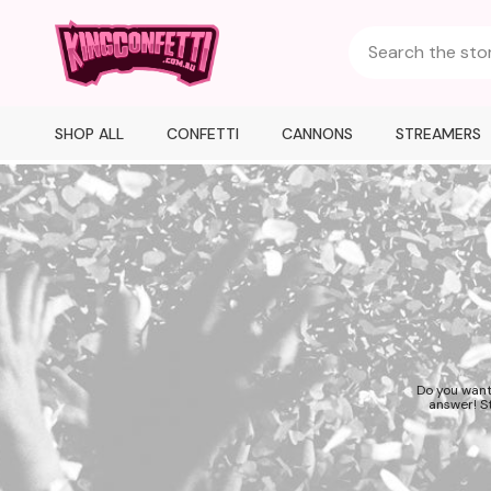
SHOP ALL
CONFETTI
CANNONS
STREAMERS
Do you want
answer! St