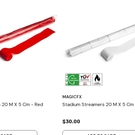
MAGICFX
 20 M X 5 Cm - Red
Stadium Streamers 20 M X 5 Cm 
$30.00