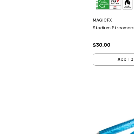
MAGICFX
Stadium Streamers
$30.00
ADD TO