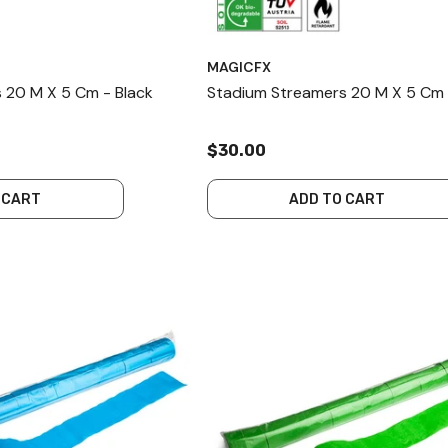
MAGICFX
 20 M X 5 Cm - Black
Stadium Streamers 20 M X 5 Cm 
$30.00
 CART
ADD TO CART