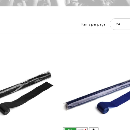
24
Items per page