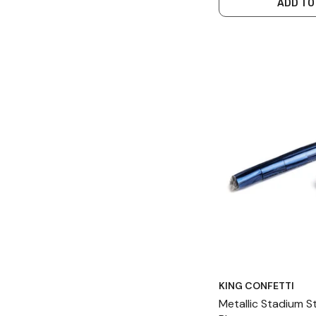
ADD TO
KING CONFETTI
Metallic Stadium 