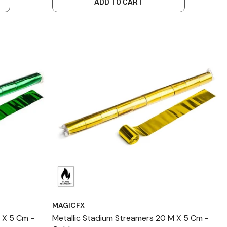
ADD TO CART
MAGICFX
 X 5 Cm -
Metallic Stadium Streamers 20 M X 5 Cm -