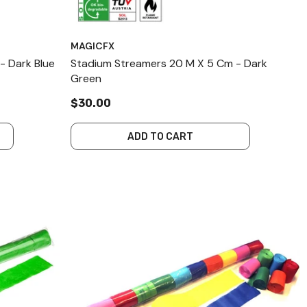
MAGICFX
- Dark Blue
Stadium Streamers 20 M X 5 Cm - Dark
Green
$30.00
ADD TO CART