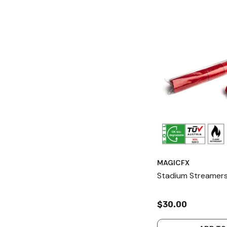
MAGICFX
Stadium Streamers
$30.00