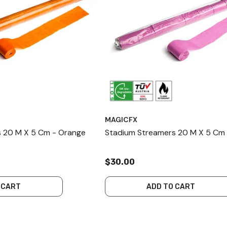
MAGICFX
 20 M X 5 Cm - Orange
Stadium Streamers 20 M X 5 Cm 
$30.00
 CART
ADD TO CART