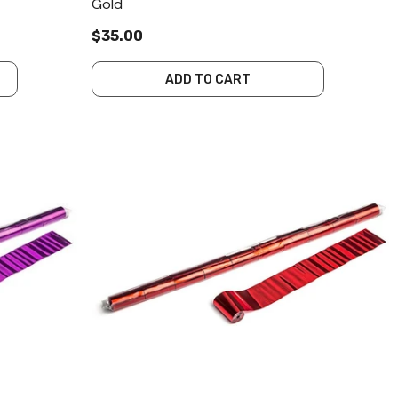
Gold
$35.00
ADD TO CART