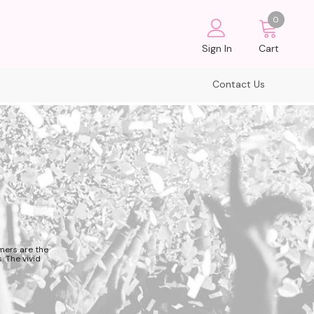
0
Sign In
Cart
Contact Us
mers are the
. The vivid