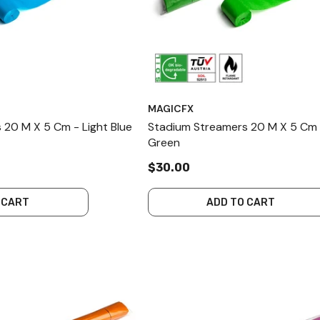
MAGICFX
 20 M X 5 Cm - Light Blue
Stadium Streamers 20 M X 5 Cm 
Green
$30.00
 CART
ADD TO CART