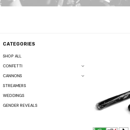
CATEGORIES
SHOP ALL
CONFETTI
CANNONS
STREAMERS
WEDDINGS
GENDER REVEALS