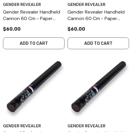
GENDER REVEALER
GENDER REVEALER
Gender Revealer Handheld
Gender Revealer Handheld
Cannon 60 Cm - Paper
Cannon 60 Cm - Paper
Streamers - Pink
Streamers - Blue
$60.00
$60.00
ADD TO CART
ADD TO CART
GENDER REVEALER
GENDER REVEALER