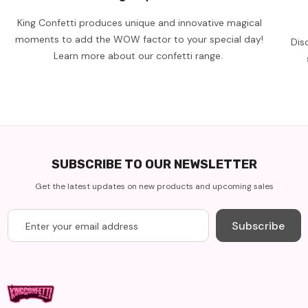
King Confetti produces unique and innovative magical
moments to add the WOW factor to your special day!
Dis
Learn more about our confetti range.
SUBSCRIBE TO OUR NEWSLETTER
Get the latest updates on new products and upcoming sales
Subscribe