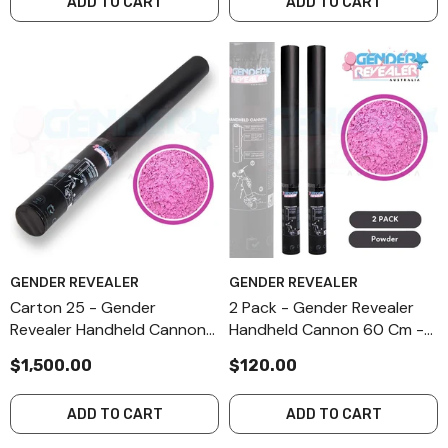
ADD TO CART
ADD TO CART
GENDER REVEALER
GENDER REVEALER
Carton 25 - Gender
2 Pack - Gender Revealer
Revealer Handheld Cannon
Handheld Cannon 60 Cm -
60 Cm - Pink FX Powder
Pink FX Powder
$1,500.00
$120.00
ADD TO CART
ADD TO CART