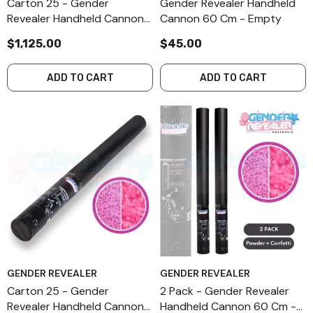
Carton 25 - Gender
Gender Revealer Handheld
Revealer Handheld Cannon
Cannon 60 Cm - Empty
60 Cm - Empty
$1,125.00
$45.00
ADD TO CART
ADD TO CART
GENDER REVEALER
GENDER REVEALER
Carton 25 - Gender
2 Pack - Gender Revealer
Revealer Handheld Cannon
Handheld Cannon 60 Cm -