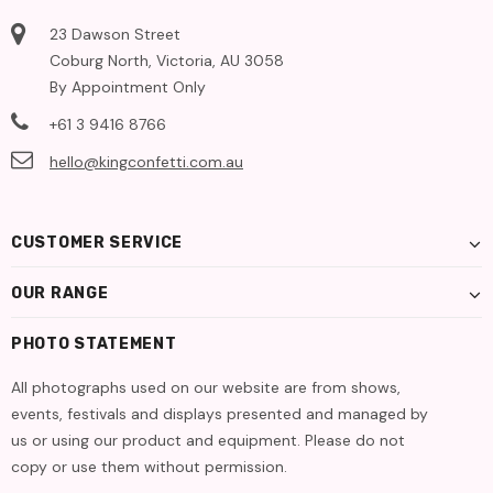
23 Dawson Street
Coburg North, Victoria, AU 3058
By Appointment Only
+61 3 9416 8766
hello@kingconfetti.com.au
CUSTOMER SERVICE
OUR RANGE
PHOTO STATEMENT
All photographs used on our website are from shows,
events, festivals and displays presented and managed by
us or using our product and equipment. Please do not
copy or use them without permission.