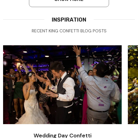
INSPIRATION
RECENT KING CONFETTI BLOG POSTS
Wedding Day Confetti