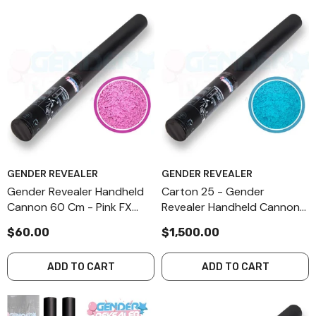
GENDER REVEALER
GENDER REVEALER
Gender Revealer Handheld
Carton 25 - Gender
Cannon 60 Cm - Pink FX
Revealer Handheld Cannon
Powder
60 Cm - Blue FX Powder
$60.00
$1,500.00
ADD TO CART
ADD TO CART