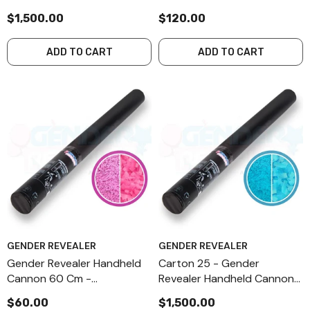
60 Cm - Combination - Pink
Combination - Pink
$1,500.00
$120.00
ADD TO CART
ADD TO CART
GENDER REVEALER
GENDER REVEALER
Gender Revealer Handheld
Carton 25 - Gender
Cannon 60 Cm -
Revealer Handheld Cannon
Combination - Pink
60 Cm - Combination - Blue
$60.00
$1,500.00