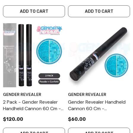
ADD TO CART
ADD TO CART
GENDER REVEALER
GENDER REVEALER
2 Pack - Gender Revealer
Gender Revealer Handheld
Handheld Cannon 60 Cm -
Cannon 60 Cm -
Combination - Blue
Combination - Blue
$120.00
$60.00