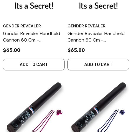
GENDER REVEALER
GENDER REVEALER
Gender Revealer Handheld
Gender Revealer Handheld
Cannon 60 Cm -
Cannon 60 Cm -
Combination - Secret - II-4
Combination - Secret - I-4
$65.00
$65.00
ADD TO CART
ADD TO CART