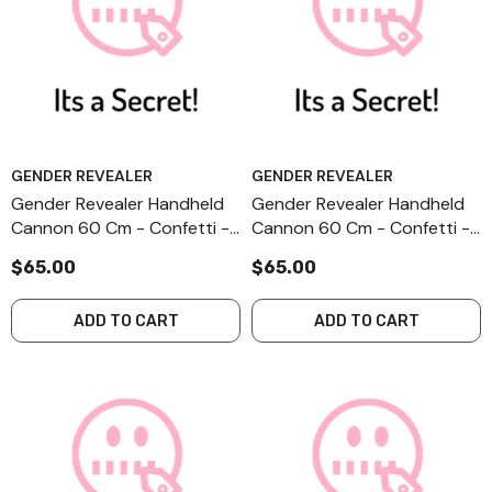
GENDER REVEALER
GENDER REVEALER
Gender Revealer Handheld
Gender Revealer Handheld
Cannon 60 Cm - Confetti -
Cannon 60 Cm - Confetti -
Secret - II-3
Secret - I-3
$65.00
$65.00
ADD TO CART
ADD TO CART