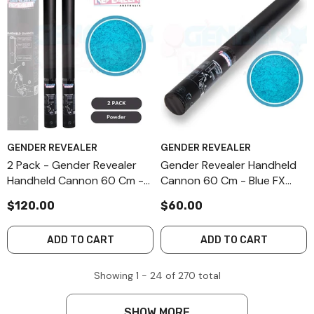
GENDER REVEALER
GENDER REVEALER
2 Pack - Gender Revealer
Gender Revealer Handheld
Handheld Cannon 60 Cm -
Cannon 60 Cm - Blue FX
Blue FX Powder
Powder
$120.00
$60.00
ADD TO CART
ADD TO CART
Showing
1 -
24
of
270
total
SHOW MORE