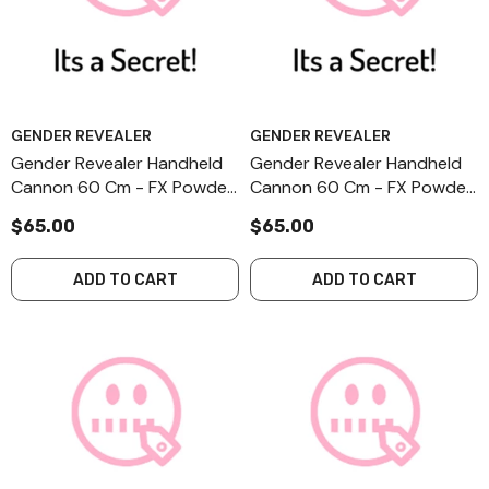
GENDER REVEALER
GENDER REVEALER
Gender Revealer Handheld
Gender Revealer Handheld
Cannon 60 Cm - FX Powder
Cannon 60 Cm - FX Powder
- Secret - II-1
- Secret - I-1
$65.00
$65.00
ADD TO CART
ADD TO CART