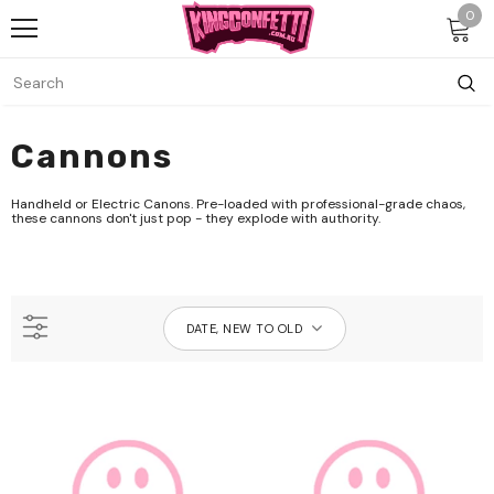
0
Cannons
Handheld or Electric Canons. Pre-loaded with professional-grade chaos,
these cannons don't just pop - they explode with authority.
DATE, NEW TO OLD