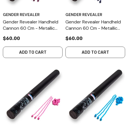
GENDER REVEALER
GENDER REVEALER
Gender Revealer Handheld
Gender Revealer Handheld
Cannon 60 Cm - Metallic
Cannon 60 Cm - Metallic
Streamers - Pink
Streamers - Blue
$60.00
$60.00
ADD TO CART
ADD TO CART