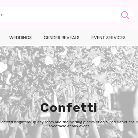
WEDDINGS
GENDER REVEALS
EVENT SERVICES
Confetti
Confetti brightens up any room and the twirling pieces of coloured paper ensur
spectacle at any event.