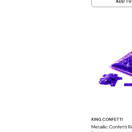
ADD TO
KING CONFETTI
Metallic Confetti 