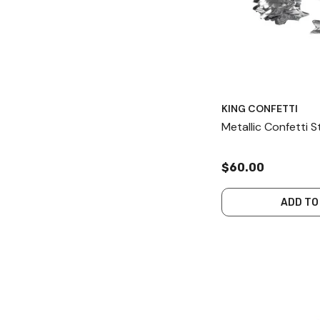
KING CONFETTI
Metallic Confetti 
$60.00
ADD TO