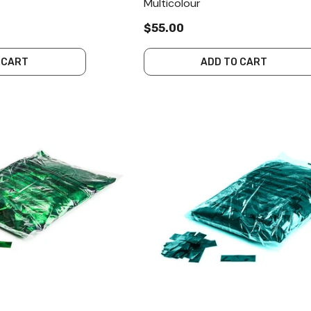
Multicolour
$55.00
 CART
ADD TO CART