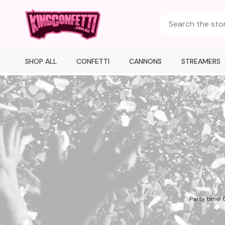
SHOP ALL
CONFETTI
CANNONS
STREAMERS
Party time! 