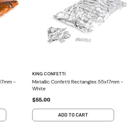
KING CONFETTI
x17mm -
Metallic Confetti Rectangles 55x17mm -
White
$55.00
ADD TO CART