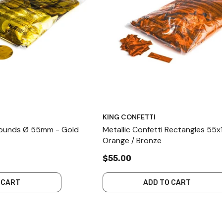
KING CONFETTI
 Rounds Ø 55mm - Gold
Metallic Confetti Rectangles 55
Orange / Bronze
$55.00
 CART
ADD TO CART