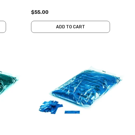
$55.00
ADD TO CART