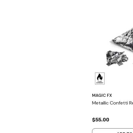
MAGIC FX
Metallic Confetti 
$55.00