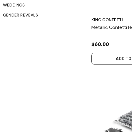
WEDDINGS
GENDER REVEALS
KING CONFETTI
Metallic Confetti 
$60.00
ADD TO