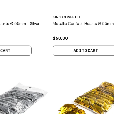
KING CONFETTI
Hearts Ø 55mm - Silver
Metallic Confetti Hearts Ø 55mm
$60.00
 CART
ADD TO CART