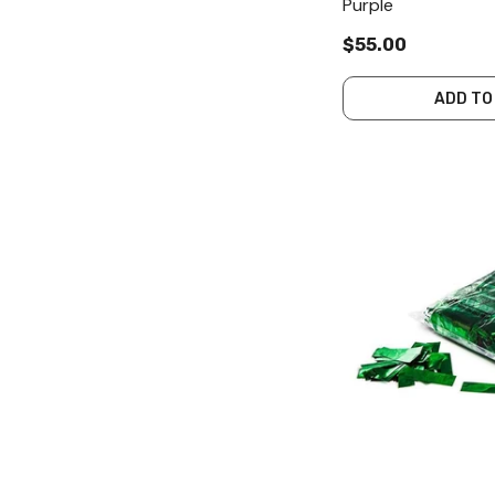
Purple
$55.00
ADD TO