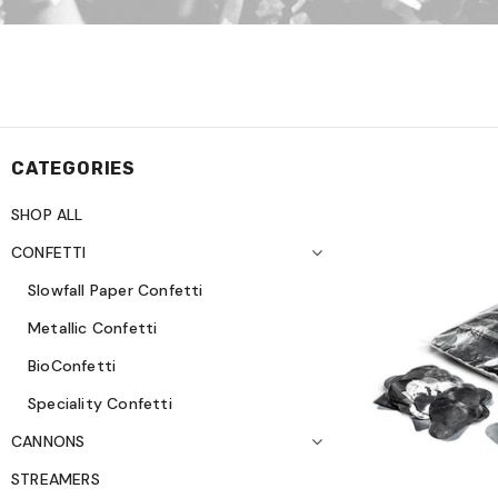
CATEGORIES
SHOP ALL
CONFETTI
Slowfall Paper Confetti
Metallic Confetti
BioConfetti
Speciality Confetti
CANNONS
STREAMERS