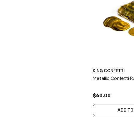
KING CONFETTI
Metallic Confetti
$60.00
ADD TO