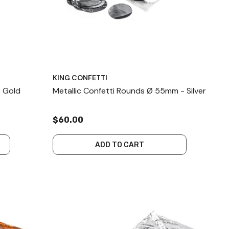
KING CONFETTI
- Gold
Metallic Confetti Rounds Ø 55mm - Silver
$60.00
ADD TO CART