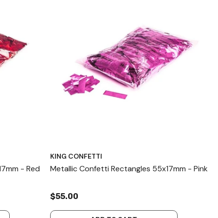
KING CONFETTI
x17mm - Red
Metallic Confetti Rectangles 55x17mm - Pink
$55.00