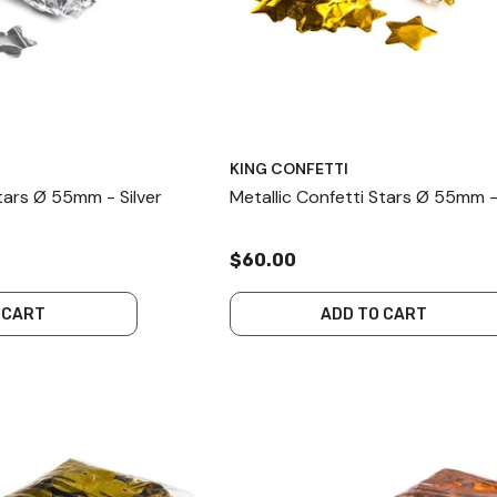
KING CONFETTI
Stars Ø 55mm - Silver
Metallic Confetti Stars Ø 55mm 
$60.00
 CART
ADD TO CART