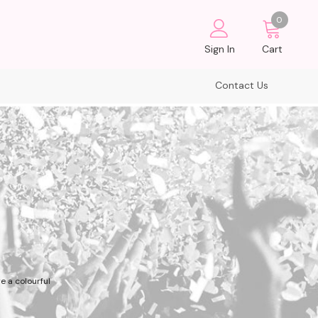
0
Sign In
Cart
Contact Us
e a colourful