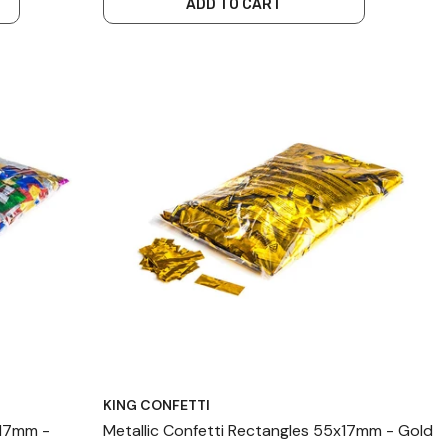
ADD TO CART
KING CONFETTI
x17mm -
Metallic Confetti Rectangles 55x17mm - Gold