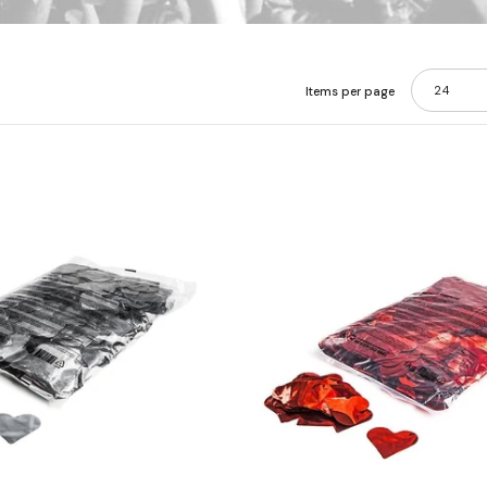
24
Items per page