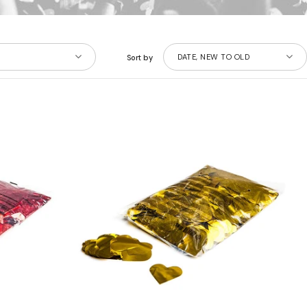
DATE, NEW TO OLD
Sort by