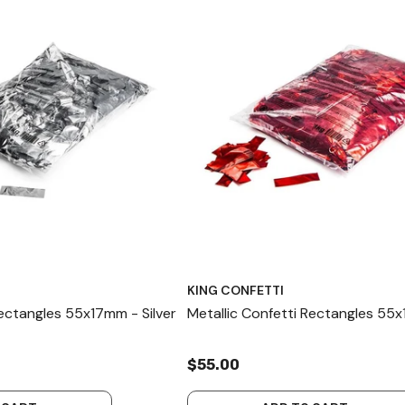
KING CONFETTI
Rectangles 55x17mm - Silver
Metallic Confetti Rectangles 55
$55.00