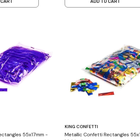
 CART
ADD TO CART
KING CONFETTI
Rectangles 55x17mm -
Metallic Confetti Rectangles 55