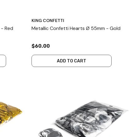
KING CONFETTI
 - Red
Metallic Confetti Hearts Ø 55mm - Gold
$60.00
ADD TO CART