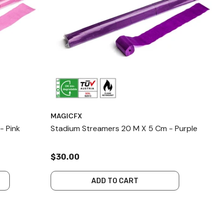
MAGICFX
- Pink
Stadium Streamers 20 M X 5 Cm - Purple
$30.00
ADD TO CART