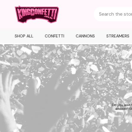
SHOP ALL
CONFETTI
CANNONS
STREAMERS
Do you want
answer! St