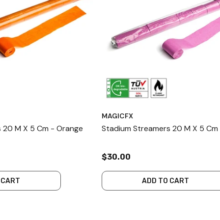
MAGICFX
 20 M X 5 Cm - Orange
Stadium Streamers 20 M X 5 Cm 
$30.00
 CART
ADD TO CART