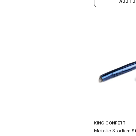
ADD TO
KING CONFETTI
Metallic Stadium 