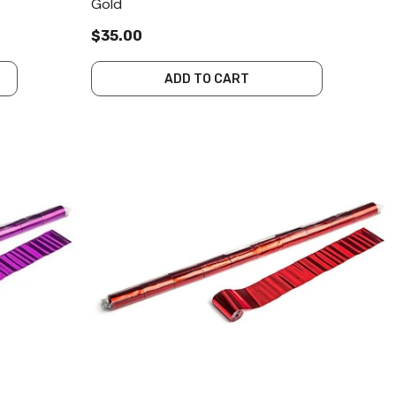
Gold
$35.00
ADD TO CART