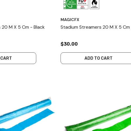
MAGICFX
 20 M X 5 Cm - Black
Stadium Streamers 20 M X 5 Cm 
$30.00
 CART
ADD TO CART