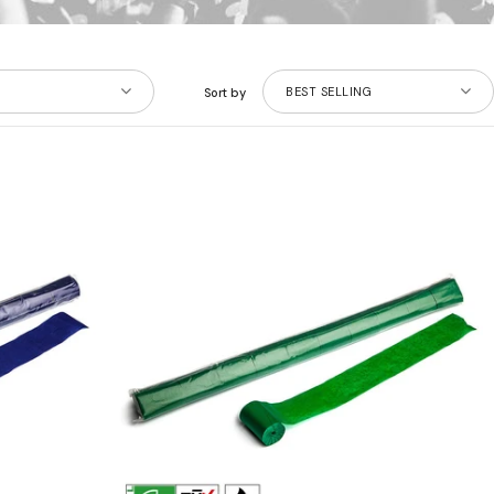
BEST SELLING
Sort by