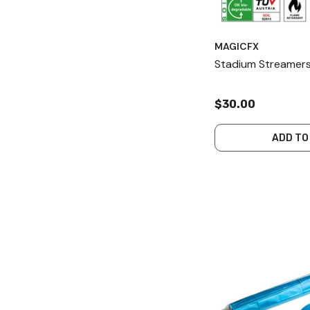
MAGICFX
Stadium Streamers
$30.00
ADD TO