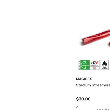
MAGICFX
Stadium Streamers
$30.00