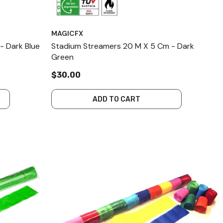
MAGICFX
- Dark Blue
Stadium Streamers 20 M X 5 Cm - Dark
Green
$30.00
ADD TO CART