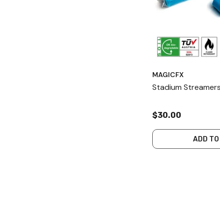
MAGICFX
Stadium Streamers
$30.00
ADD TO