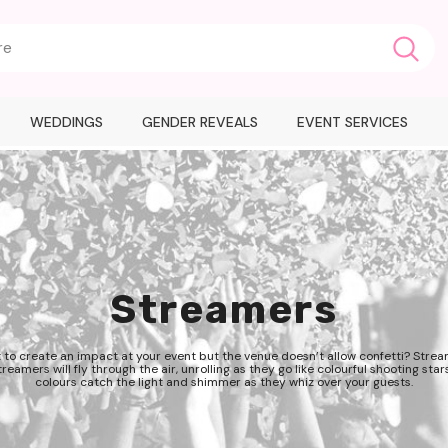
WEDDINGS
GENDER REVEALS
EVENT SERVICES
Streamers
 to create an impact at your event but the venue doesn’t allow confetti? Strea
reamers will fly through the air, unrolling as they go like colourful shooting stars
colours catch the light and shimmer as they whiz over your guests.