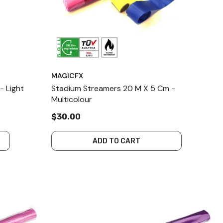
MAGICFX
- Light
Stadium Streamers 20 M X 5 Cm -
Multicolour
$30.00
ADD TO CART