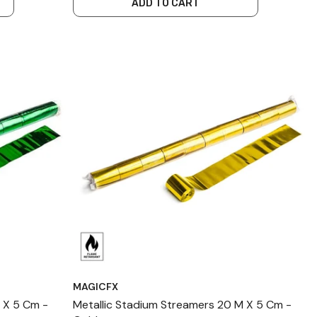
ADD TO CART
MAGICFX
 X 5 Cm -
Metallic Stadium Streamers 20 M X 5 Cm -