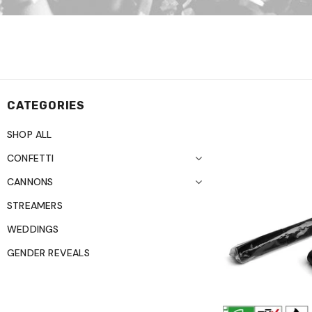
CATEGORIES
SHOP ALL
CONFETTI
CANNONS
STREAMERS
WEDDINGS
GENDER REVEALS