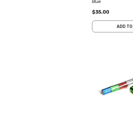
Blue
$35.00
ADD TO