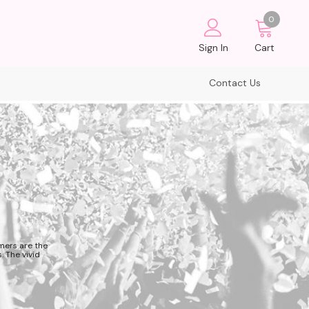
0
Sign In
Cart
Contact Us
mers are the
. The vivid