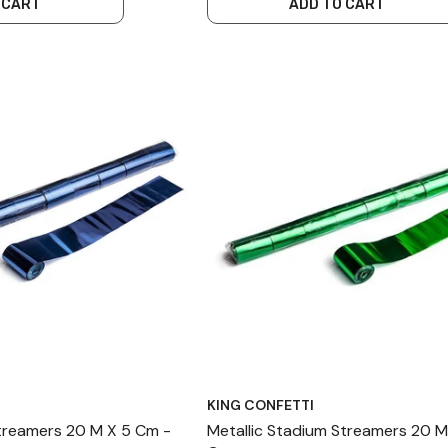
 CART
ADD TO CART
KING CONFETTI
Streamers 20 M X 5 Cm -
Metallic Stadium Streamers 20 M