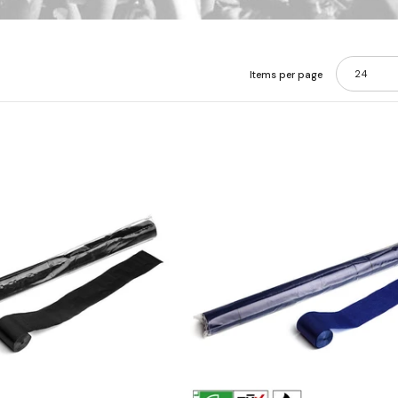
24
Items per page