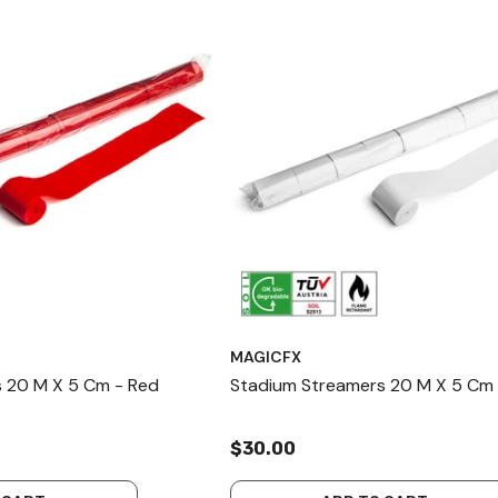
MAGICFX
 20 M X 5 Cm - Red
Stadium Streamers 20 M X 5 Cm 
$30.00