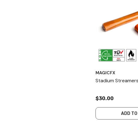
MAGICFX
Stadium Streamers
$30.00
ADD TO