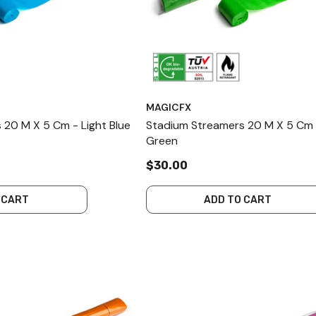
MAGICFX
 20 M X 5 Cm - Light Blue
Stadium Streamers 20 M X 5 Cm 
Green
$30.00
 CART
ADD TO CART