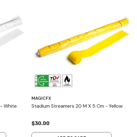
MAGICFX
- White
Stadium Streamers 20 M X 5 Cm - Yellow
$30.00