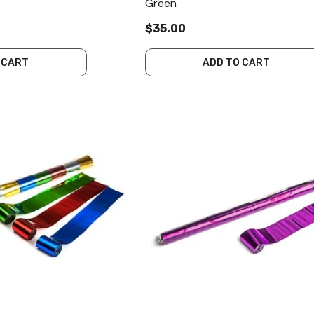
Green
$35.00
 CART
ADD TO CART