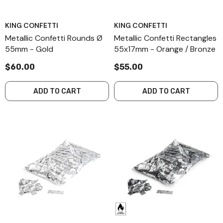
KING CONFETTI
KING CONFETTI
Metallic Confetti Rounds Ø
Metallic Confetti Rectangles
55mm - Gold
55x17mm - Orange / Bronze
$60.00
$55.00
ADD TO CART
ADD TO CART