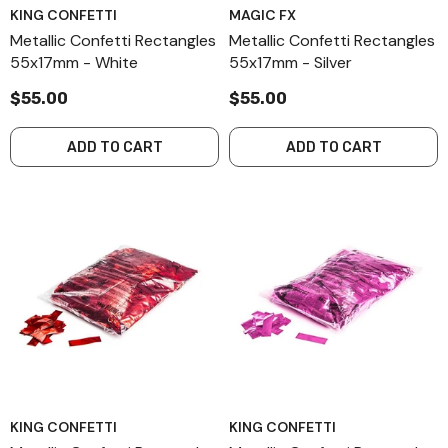
KING CONFETTI
MAGIC FX
Metallic Confetti Rectangles
Metallic Confetti Rectangles
55x17mm - White
55x17mm - Silver
$55.00
$55.00
ADD TO CART
ADD TO CART
KING CONFETTI
KING CONFETTI