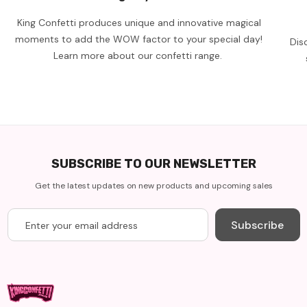
King Confetti produces unique and innovative magical
moments to add the WOW factor to your special day!
Dis
Learn more about our confetti range.
SUBSCRIBE TO OUR NEWSLETTER
Get the latest updates on new products and upcoming sales
Subscribe