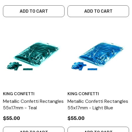
ADD TO CART
ADD TO CART
KING CONFETTI
KING CONFETTI
Metallic Confetti Rectangles
Metallic Confetti Rectangles
55x17mm - Teal
55x17mm - Light Blue
$55.00
$55.00