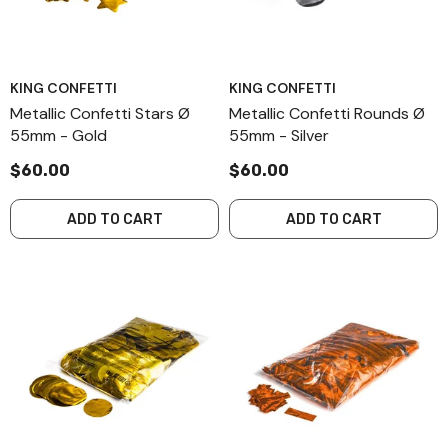
KING CONFETTI
KING CONFETTI
Metallic Confetti Stars Ø
Metallic Confetti Rounds Ø
55mm - Gold
55mm - Silver
$60.00
$60.00
ADD TO CART
ADD TO CART