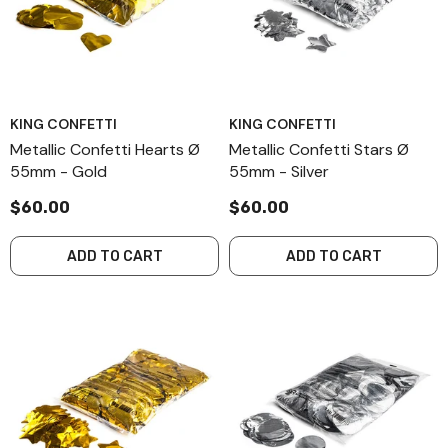
KING CONFETTI
KING CONFETTI
Metallic Confetti Hearts Ø
Metallic Confetti Stars Ø
55mm - Gold
55mm - Silver
$60.00
$60.00
ADD TO CART
ADD TO CART