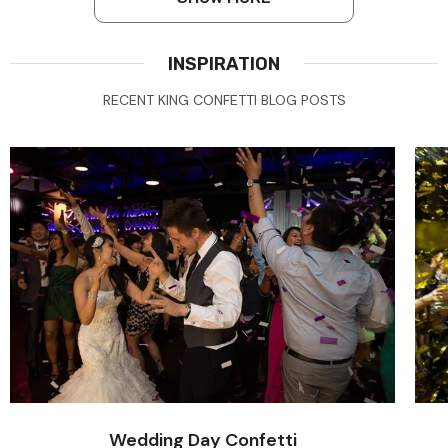
INSPIRATION
RECENT KING CONFETTI BLOG POSTS
Wedding Day Confetti