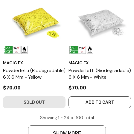
MAGIC FX
MAGIC FX
Powderfetti (Biodegradable)
Powderfetti (Biodegradable)
6 X 6 Mm - Yellow
6 X 6 Mm - White
$70.00
$70.00
SOLD OUT
ADD TO CART
Showing
1 -
24
of
100
total
SHOW MORE