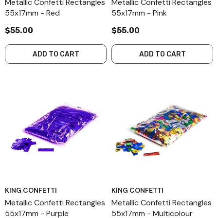
Metallic Confetti Rectangles
Metallic Confetti Rectangles
55x17mm - Red
55x17mm - Pink
$55.00
$55.00
ADD TO CART
ADD TO CART
KING CONFETTI
KING CONFETTI
Metallic Confetti Rectangles
Metallic Confetti Rectangles
55x17mm - Purple
55x17mm - Multicolour