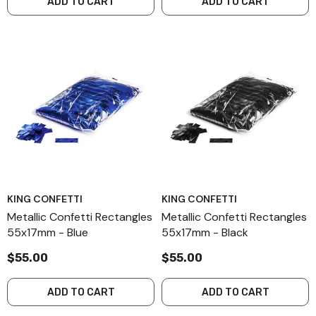
ADD TO CART
ADD TO CART
KING CONFETTI
KING CONFETTI
Metallic Confetti Rectangles
Metallic Confetti Rectangles
55x17mm - Blue
55x17mm - Black
$55.00
$55.00
ADD TO CART
ADD TO CART