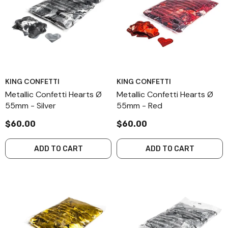
KING CONFETTI
KING CONFETTI
Metallic Confetti Hearts Ø
Metallic Confetti Hearts Ø
55mm - Silver
55mm - Red
$60.00
$60.00
ADD TO CART
ADD TO CART