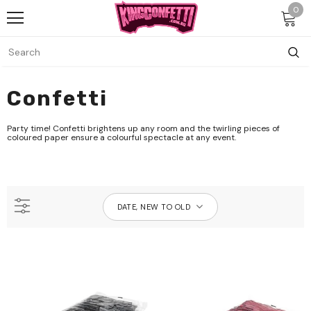
0
Confetti
Party time! Confetti brightens up any room and the twirling pieces of
coloured paper ensure a colourful spectacle at any event.
DATE, NEW TO OLD