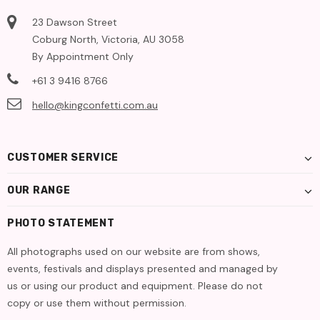
23 Dawson Street
Coburg North, Victoria, AU 3058
By Appointment Only
+61 3 9416 8766
hello@kingconfetti.com.au
CUSTOMER SERVICE
OUR RANGE
PHOTO STATEMENT
All photographs used on our website are from shows,
events, festivals and displays presented and managed by
us or using our product and equipment. Please do not
copy or use them without permission.