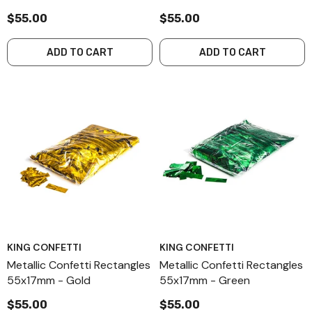
$55.00
$55.00
ADD TO CART
ADD TO CART
KING CONFETTI
KING CONFETTI
Metallic Confetti Rectangles
Metallic Confetti Rectangles
55x17mm - Gold
55x17mm - Green
$55.00
$55.00