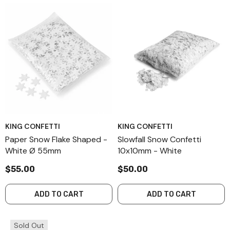
KING CONFETTI
KING CONFETTI
Paper Snow Flake Shaped -
Slowfall Snow Confetti
White Ø 55mm
10x10mm - White
$55.00
$50.00
ADD TO CART
ADD TO CART
Sold Out