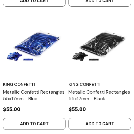
ADD TO CART
ADD TO CART
KING CONFETTI
KING CONFETTI
Metallic Confetti Rectangles
Metallic Confetti Rectangles
55x17mm - Blue
55x17mm - Black
$55.00
$55.00
ADD TO CART
ADD TO CART