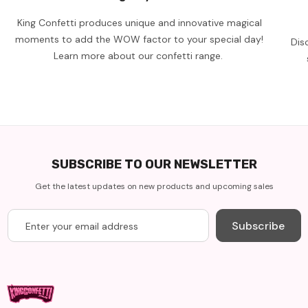
King Confetti produces unique and innovative magical
moments to add the WOW factor to your special day!
Dis
Learn more about our confetti range.
SUBSCRIBE TO OUR NEWSLETTER
Get the latest updates on new products and upcoming sales
Subscribe