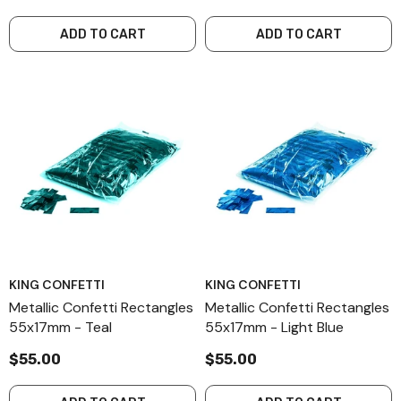
ADD TO CART
ADD TO CART
KING CONFETTI
KING CONFETTI
Metallic Confetti Rectangles
Metallic Confetti Rectangles
55x17mm - Teal
55x17mm - Light Blue
$55.00
$55.00