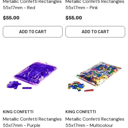
Metallic Confetti Rectangles
Metallic Confetti Rectangles
55x17mm - Red
55x17mm - Pink
$55.00
$55.00
ADD TO CART
ADD TO CART
KING CONFETTI
KING CONFETTI
Metallic Confetti Rectangles
Metallic Confetti Rectangles
55x17mm - Purple
55x17mm - Multicolour