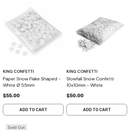
KING CONFETTI
KING CONFETTI
Paper Snow Flake Shaped -
Slowfall Snow Confetti
White Ø 55mm
10x10mm - White
$55.00
$50.00
ADD TO CART
ADD TO CART
Sold Out