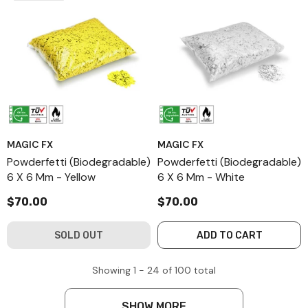
MAGIC FX
MAGIC FX
Powderfetti (Biodegradable)
Powderfetti (Biodegradable)
6 X 6 Mm - Yellow
6 X 6 Mm - White
$70.00
$70.00
SOLD OUT
ADD TO CART
Showing
1 -
24
of
100
total
SHOW MORE