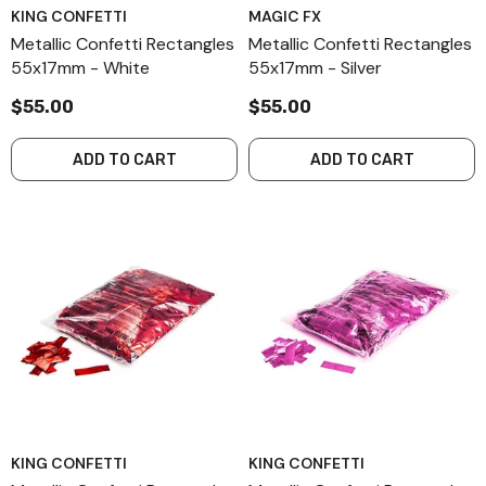
KING CONFETTI
MAGIC FX
Metallic Confetti Rectangles
Metallic Confetti Rectangles
55x17mm - White
55x17mm - Silver
$55.00
$55.00
ADD TO CART
ADD TO CART
KING CONFETTI
KING CONFETTI