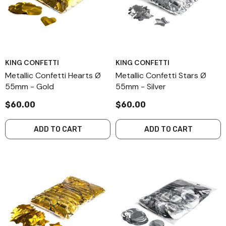
KING CONFETTI
KING CONFETTI
Metallic Confetti Hearts Ø
Metallic Confetti Stars Ø
55mm - Gold
55mm - Silver
$60.00
$60.00
ADD TO CART
ADD TO CART