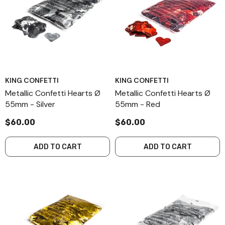
KING CONFETTI
KING CONFETTI
Metallic Confetti Hearts Ø
Metallic Confetti Hearts Ø
55mm - Silver
55mm - Red
$60.00
$60.00
ADD TO CART
ADD TO CART