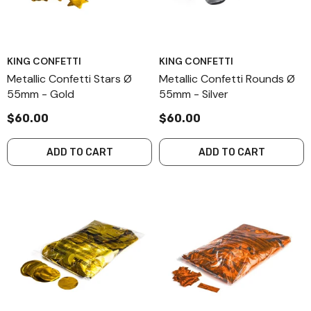
KING CONFETTI
KING CONFETTI
Metallic Confetti Stars Ø
Metallic Confetti Rounds Ø
55mm - Gold
55mm - Silver
$60.00
$60.00
ADD TO CART
ADD TO CART