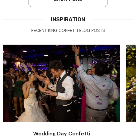
INSPIRATION
RECENT KING CONFETTI BLOG POSTS
Wedding Day Confetti