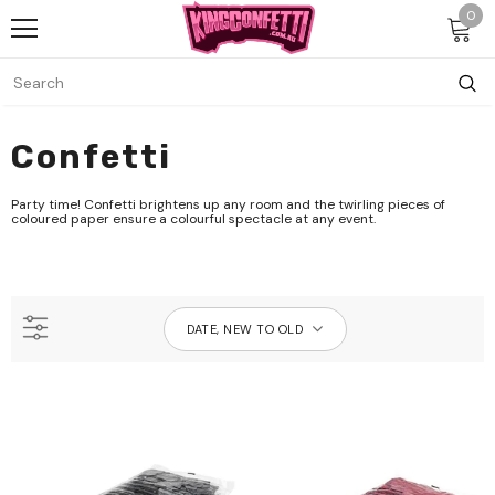
0
Confetti
Party time! Confetti brightens up any room and the twirling pieces of
coloured paper ensure a colourful spectacle at any event.
DATE, NEW TO OLD