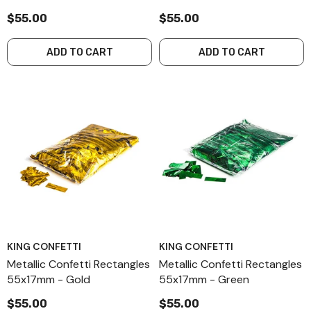
$55.00
$55.00
ADD TO CART
ADD TO CART
KING CONFETTI
KING CONFETTI
Metallic Confetti Rectangles
Metallic Confetti Rectangles
55x17mm - Gold
55x17mm - Green
$55.00
$55.00