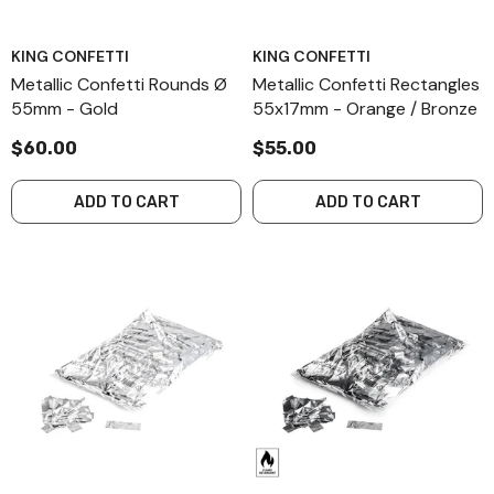
KING CONFETTI
KING CONFETTI
Metallic Confetti Rounds Ø
Metallic Confetti Rectangles
55mm - Gold
55x17mm - Orange / Bronze
$60.00
$55.00
ADD TO CART
ADD TO CART