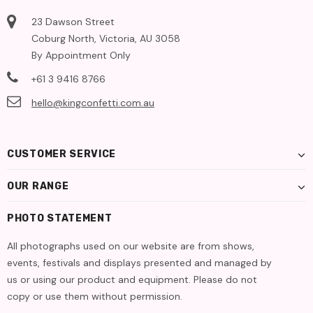
23 Dawson Street
Coburg North, Victoria, AU 3058
By Appointment Only
+61 3 9416 8766
hello@kingconfetti.com.au
CUSTOMER SERVICE
OUR RANGE
PHOTO STATEMENT
All photographs used on our website are from shows,
events, festivals and displays presented and managed by
us or using our product and equipment. Please do not
copy or use them without permission.