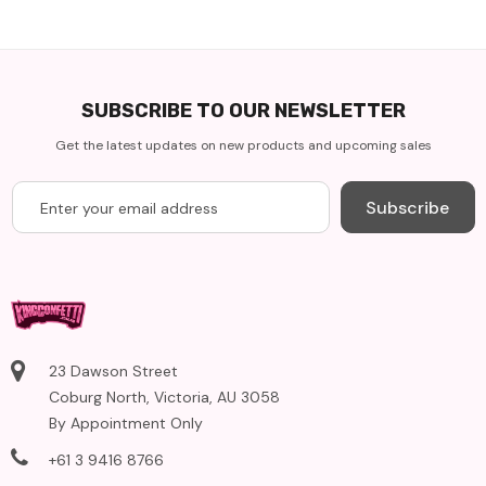
SUBSCRIBE TO OUR NEWSLETTER
Get the latest updates on new products and upcoming sales
Subscribe
23 Dawson Street
Coburg North, Victoria, AU 3058
By Appointment Only
+61 3 9416 8766