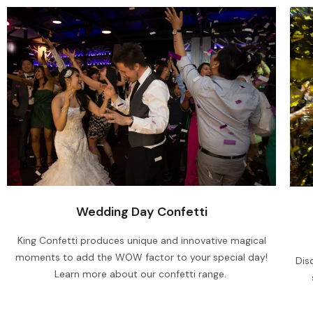
Wedding Day Confetti
King Confetti produces unique and innovative magical
moments to add the WOW factor to your special day!
Dis
Learn more about our confetti range.