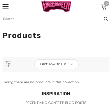
0
Products
PRICE, LOW TO HIGH
Sorry, there are no products in this collection
INSPIRATION
RECENT KING CONFETTI BLOG POSTS