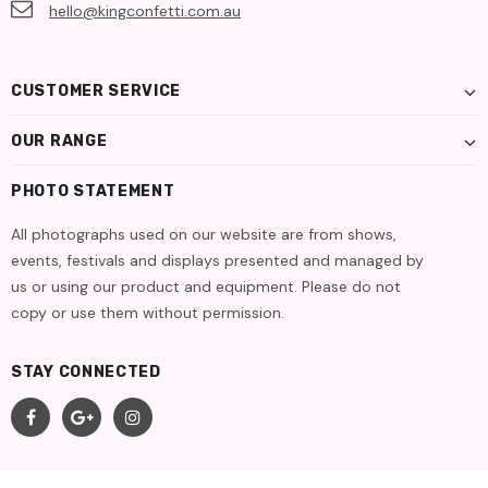
hello@kingconfetti.com.au
CUSTOMER SERVICE
OUR RANGE
PHOTO STATEMENT
All photographs used on our website are from shows,
events, festivals and displays presented and managed by
us or using our product and equipment. Please do not
copy or use them without permission.
STAY CONNECTED