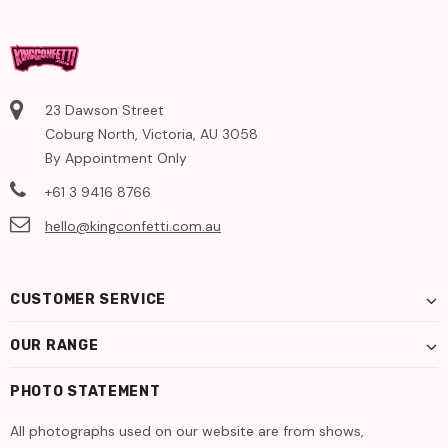
23 Dawson Street
Coburg North, Victoria, AU 3058
By Appointment Only
+61 3 9416 8766
hello@kingconfetti.com.au
CUSTOMER SERVICE
OUR RANGE
PHOTO STATEMENT
All photographs used on our website are from shows,