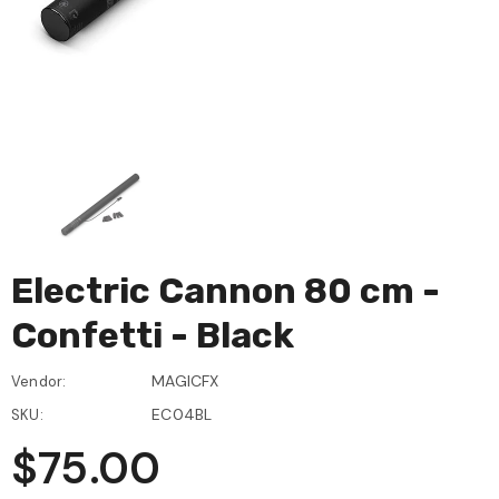
Electric Cannon 80 cm -
Confetti - Black
MAGICFX
Vendor:
EC04BL
SKU:
$75.00