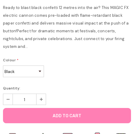
Ready to blast black confetti 12 metres into the air? This MAGIC FX
electric cannon comes pre-loaded with flame-retardant black
paper confetti and delivers massive visual impact at the push of a
button!Perfect for dramatic moments at festivals, concerts,
nightclubs, and private celebrations. Just connect to your firing
system and...
Colour
*
Quantity: