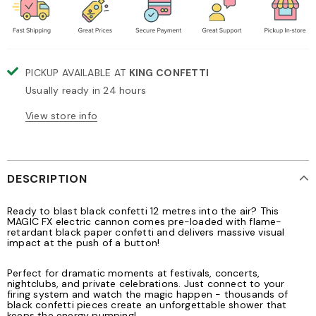
PICKUP AVAILABLE AT
KING CONFETTI
Usually ready in 24 hours
View store info
DESCRIPTION
Ready to blast black confetti 12 metres into the air? This
MAGIC FX electric cannon comes pre-loaded with flame-
retardant black paper confetti and delivers massive visual
impact at the push of a button!
Perfect for dramatic moments at festivals, concerts,
nightclubs, and private celebrations. Just connect to your
firing system and watch the magic happen - thousands of
black confetti pieces create an unforgettable shower that
keeps the energy pumping!