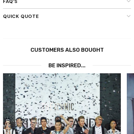
FAQ'S
QUICK QUOTE
CUSTOMERS ALSO BOUGHT
BE INSPIRED...