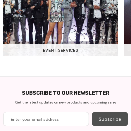
EVENT SERVICES
SUBSCRIBE TO OUR NEWSLETTER
Get the latest updates on new products and upcoming sales
Subscribe