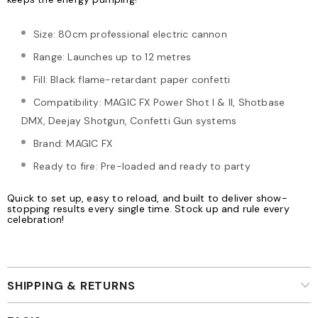
Size: 80cm professional electric cannon
Range: Launches up to 12 metres
Fill: Black flame-retardant paper confetti
Compatibility: MAGIC FX Power Shot I & II, Shotbase
DMX, Deejay Shotgun, Confetti Gun systems
Brand: MAGIC FX
Ready to fire: Pre-loaded and ready to party
Quick to set up, easy to reload, and built to deliver show-
stopping results every single time. Stock up and rule every
celebration!
SHIPPING & RETURNS