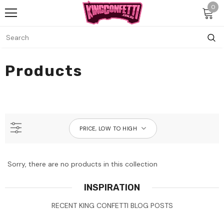
0
Products
PRICE, LOW TO HIGH
Sorry, there are no products in this collection
INSPIRATION
RECENT KING CONFETTI BLOG POSTS