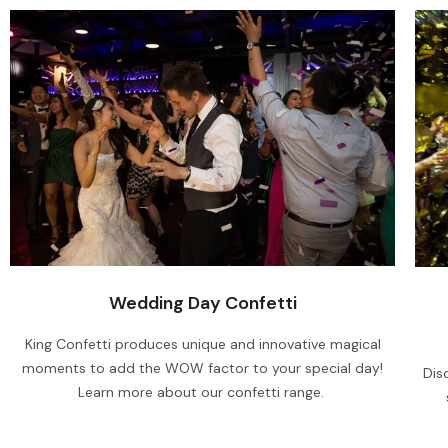
Wedding Day Confetti
King Confetti produces unique and innovative magical
moments to add the WOW factor to your special day!
Dis
Learn more about our confetti range.