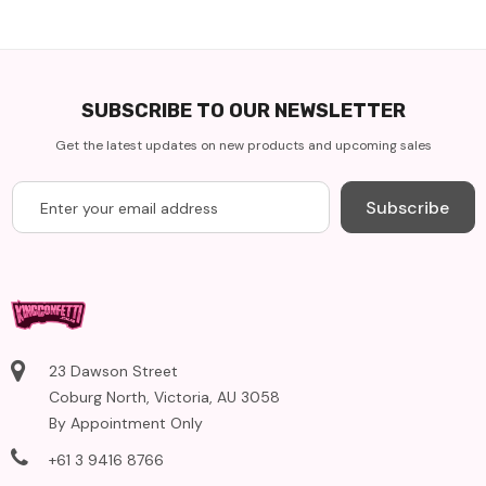
SUBSCRIBE TO OUR NEWSLETTER
Get the latest updates on new products and upcoming sales
Subscribe
23 Dawson Street
Coburg North, Victoria, AU 3058
By Appointment Only
+61 3 9416 8766