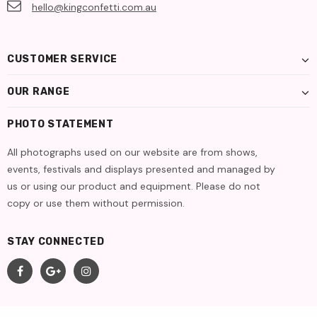
hello@kingconfetti.com.au
CUSTOMER SERVICE
OUR RANGE
PHOTO STATEMENT
All photographs used on our website are from shows,
events, festivals and displays presented and managed by
us or using our product and equipment. Please do not
copy or use them without permission.
STAY CONNECTED