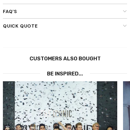
FAQ'S
QUICK QUOTE
CUSTOMERS ALSO BOUGHT
BE INSPIRED...