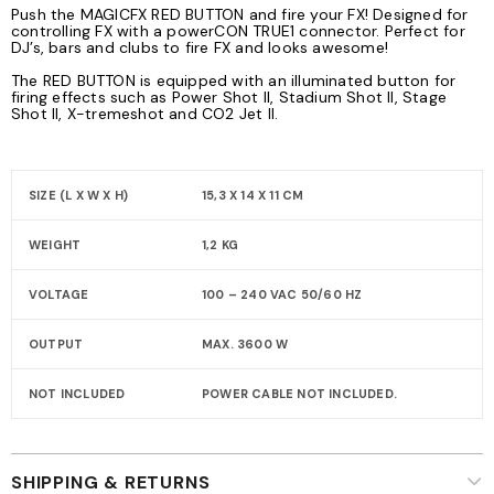
Push the MAGICFX RED BUTTON and fire your FX! Designed for
controlling FX with a powerCON TRUE1 connector. Perfect for
DJ’s, bars and clubs to fire FX and looks awesome!
The RED BUTTON is equipped with an illuminated button for
firing effects such as Power Shot II, Stadium Shot II, Stage
Shot II, X-tremeshot and CO2 Jet II.
SIZE (L X W X H)
15,3 X 14 X 11 CM
WEIGHT
1,2 KG
VOLTAGE
100 – 240 VAC 50/60 HZ
OUTPUT
MAX. 3600 W
NOT INCLUDED
POWER CABLE NOT INCLUDED.
SHIPPING & RETURNS