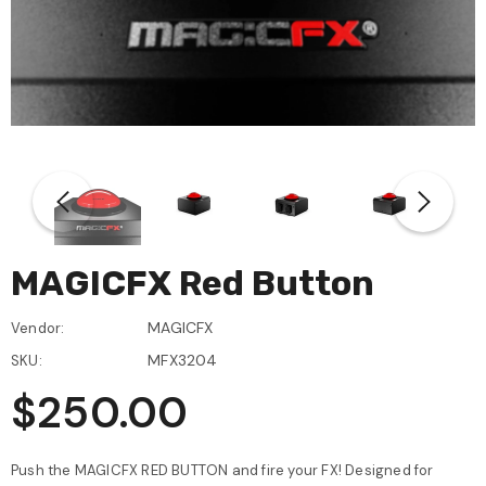
MAGICFX Red Button
MAGICFX
Vendor:
MFX3204
SKU:
$250.00
Push the MAGICFX RED BUTTON and fire your FX! Designed for