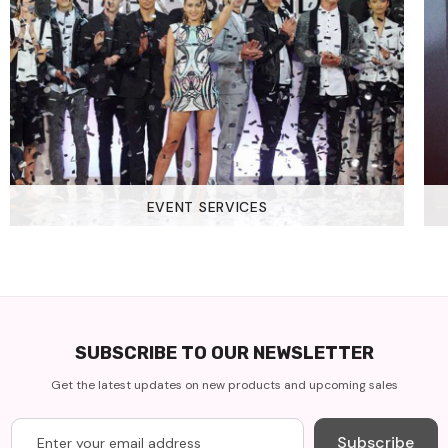
EVENT SERVICES
SUBSCRIBE TO OUR NEWSLETTER
Get the latest updates on new products and upcoming sales
Subscribe