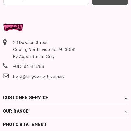
23 Dawson Street
Coburg North, Victoria, AU 3058
By Appointment Only
+61 3 9416 8766
hello@kingconfetti.com.au
CUSTOMER SERVICE
OUR RANGE
PHOTO STATEMENT