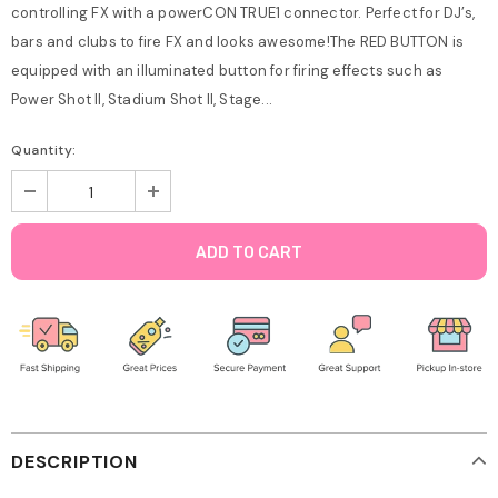
controlling FX with a powerCON TRUE1 connector. Perfect for DJ’s,
bars and clubs to fire FX and looks awesome!The RED BUTTON is
equipped with an illuminated button for firing effects such as
Power Shot II, Stadium Shot II, Stage...
Quantity:
DESCRIPTION