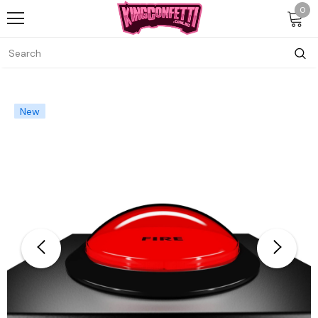
0
New