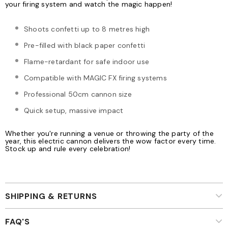
your firing system and watch the magic happen!
Shoots confetti up to 8 metres high
Pre-filled with black paper confetti
Flame-retardant for safe indoor use
Compatible with MAGIC FX firing systems
Professional 50cm cannon size
Quick setup, massive impact
Whether you're running a venue or throwing the party of the
year, this electric cannon delivers the wow factor every time.
Stock up and rule every celebration!
SHIPPING & RETURNS
FAQ'S