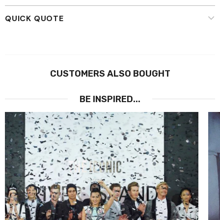
QUICK QUOTE
CUSTOMERS ALSO BOUGHT
BE INSPIRED...