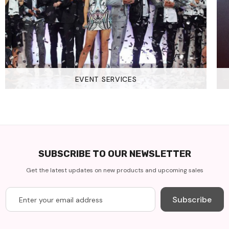
EVENT SERVICES
SUBSCRIBE TO OUR NEWSLETTER
Get the latest updates on new products and upcoming sales
Subscribe