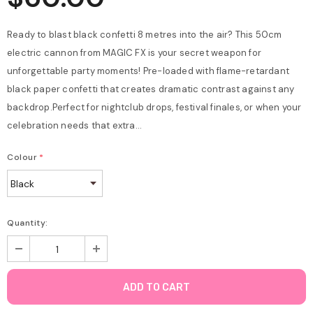
Ready to blast black confetti 8 metres into the air? This 50cm
electric cannon from MAGIC FX is your secret weapon for
unforgettable party moments! Pre-loaded with flame-retardant
black paper confetti that creates dramatic contrast against any
backdrop.Perfect for nightclub drops, festival finales, or when your
celebration needs that extra...
Colour
*
Quantity: