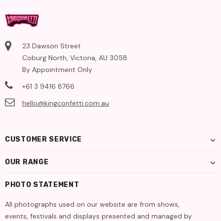
23 Dawson Street
Coburg North, Victoria, AU 3058
By Appointment Only
+61 3 9416 8766
hello@kingconfetti.com.au
CUSTOMER SERVICE
OUR RANGE
PHOTO STATEMENT
All photographs used on our website are from shows,
events, festivals and displays presented and managed by