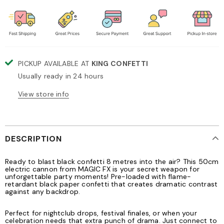
PICKUP AVAILABLE AT
KING CONFETTI
Usually ready in 24 hours
View store info
DESCRIPTION
Ready to blast black confetti 8 metres into the air? This 50cm
electric cannon from MAGIC FX is your secret weapon for
unforgettable party moments! Pre-loaded with flame-
retardant black paper confetti that creates dramatic contrast
against any backdrop.
Perfect for nightclub drops, festival finales, or when your
celebration needs that extra punch of drama. Just connect to