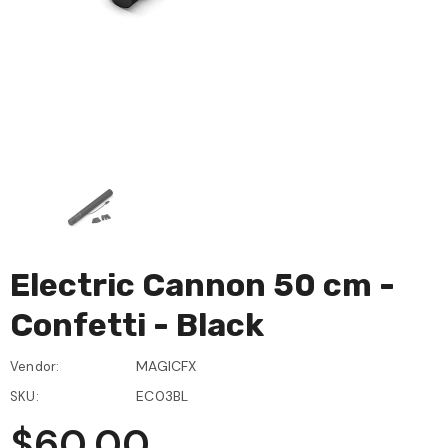
Electric Cannon 50 cm -
Confetti - Black
MAGICFX
Vendor:
EC03BL
SKU:
$60.00