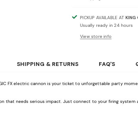
PICKUP AVAILABLE AT
KING
Usually ready in 24 hours
View store info
SHIPPING & RETURNS
FAQ'S
AGIC FX electric cannon is your ticket to unforgettable party mom
ation that needs serious impact. Just connect to your firing sys