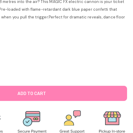
8 metres into the air? This MAGIC FX electric cannon is your ticket
Pre-loaded with flame-retardant dark blue paper confetti that
when you pull the trigger.Perfect for dramatic reveals, dance floor