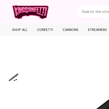
SHOP ALL
CONFETTI
CANNONS
STREAMERS