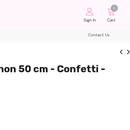
0
Sign In
Cart
Contact Us
non 50 cm - Confetti -