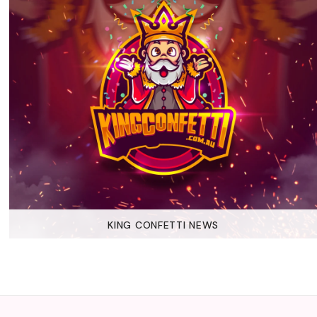
KING CONFETTI NEWS