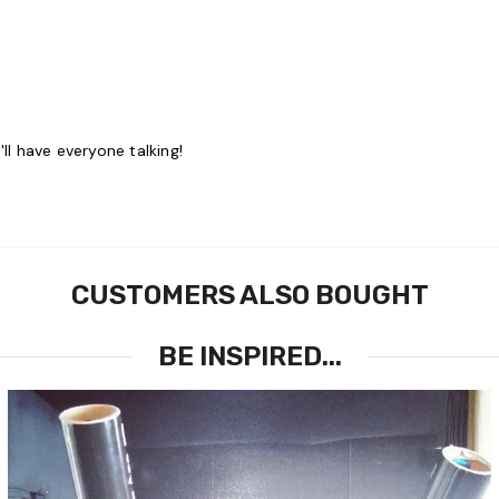
ll have everyone talking!
CUSTOMERS ALSO BOUGHT
BE INSPIRED...