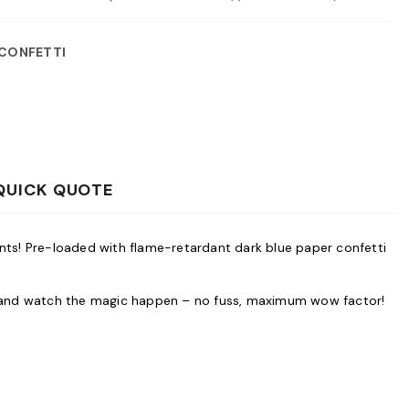
 CONFETTI
QUICK QUOTE
ents! Pre-loaded with flame-retardant dark blue paper confetti
tem and watch the magic happen – no fuss, maximum wow factor!