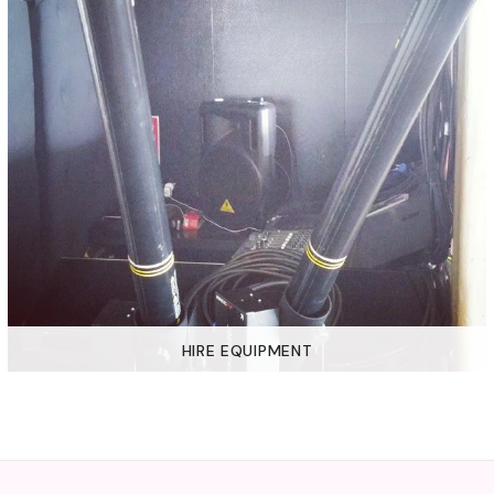
HIRE EQUIPMENT