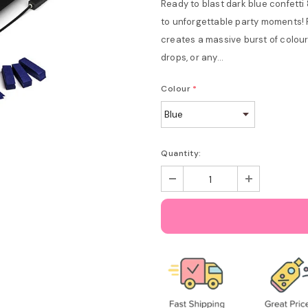
Ready to blast dark blue confetti 
to unforgettable party moments! 
creates a massive burst of colour 
drops, or any...
Colour
*
Quantity: