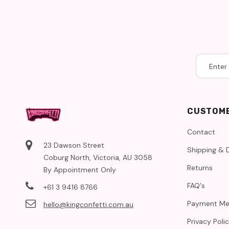
CUSTOME
Contact
23 Dawson Street
Shipping & D
Coburg North, Victoria, AU 3058
Returns
By Appointment Only
FAQ's
+61 3 9416 8766
Payment Me
hello@kingconfetti.com.au
Privacy Poli