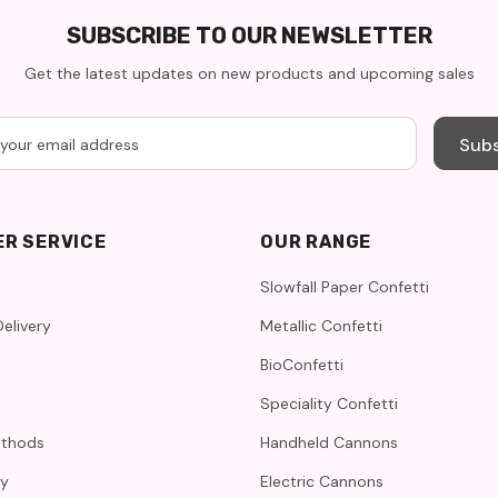
SUBSCRIBE TO OUR NEWSLETTER
Get the latest updates on new products and upcoming sales
Subs
R SERVICE
OUR RANGE
Slowfall Paper Confetti
elivery
Metallic Confetti
BioConfetti
Speciality Confetti
thods
Handheld Cannons
cy
Electric Cannons