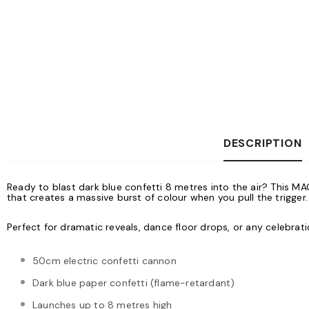
DESCRIPTION
Ready to blast dark blue confetti 8 metres into the air? This M
that creates a massive burst of colour when you pull the trigger.
Perfect for dramatic reveals, dance floor drops, or any celebr
50cm electric confetti cannon
Dark blue paper confetti (flame-retardant)
Launches up to 8 metres high