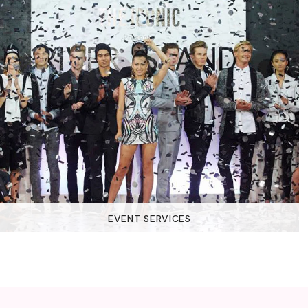
EVENT SERVICES