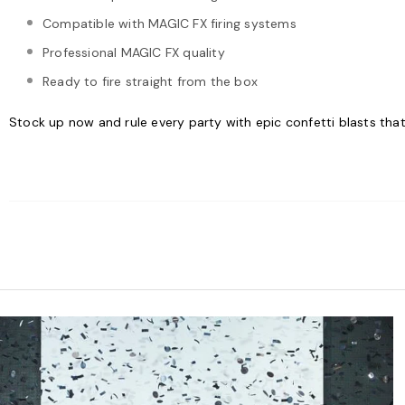
Compatible with MAGIC FX firing systems
Professional MAGIC FX quality
Ready to fire straight from the box
Stock up now and rule every party with epic confetti blasts that'