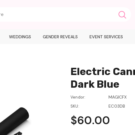
WEDDINGS
GENDER REVEALS
EVENT SERVICES
Electric Can
Dark Blue
MAGICFX
Vendor:
EC03DB
SKU:
$60.00