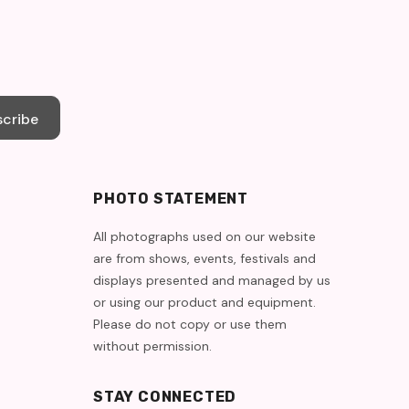
cribe
PHOTO STATEMENT
All photographs used on our website
are from shows, events, festivals and
displays presented and managed by us
or using our product and equipment.
Please do not copy or use them
without permission.
STAY CONNECTED