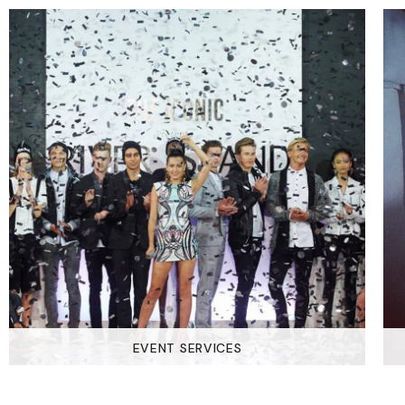
EVENT SERVICES