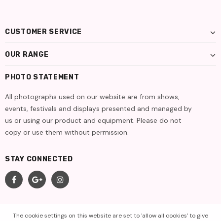
CUSTOMER SERVICE
OUR RANGE
PHOTO STATEMENT
All photographs used on our website are from shows,
events, festivals and displays presented and managed by
us or using our product and equipment. Please do not
copy or use them without permission.
STAY CONNECTED
The cookie settings on this website are set to 'allow all cookies' to give