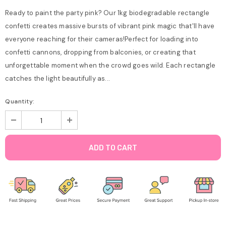
Ready to paint the party pink? Our 1kg biodegradable rectangle
confetti creates massive bursts of vibrant pink magic that'll have
everyone reaching for their cameras!Perfect for loading into
confetti cannons, dropping from balconies, or creating that
unforgettable moment when the crowd goes wild. Each rectangle
catches the light beautifully as...
Quantity: