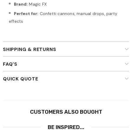
Brand:
Magic FX
Perfect for:
Confetti cannons, manual drops, party
effects
SHIPPING & RETURNS
FAQ'S
QUICK QUOTE
CUSTOMERS ALSO BOUGHT
BE INSPIRED...