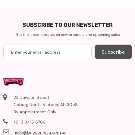
SUBSCRIBE TO OUR NEWSLETTER
Get the latest updates on new products and upcoming sales
Subscribe
23 Dawson Street
Coburg North, Victoria, AU 3058
By Appointment Only
+61 3 9416 8766
hello@kingconfetti.com.au