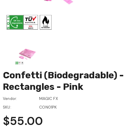
Confetti (Biodegradable) -
Rectangles - Pink
MAGIC FX
Vendor:
CON01PK
SKU:
$55.00