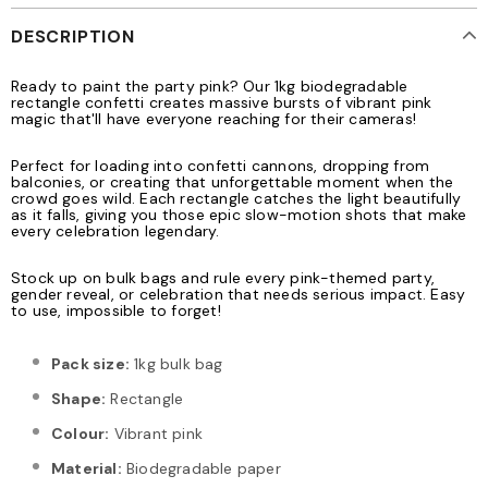
DESCRIPTION
Ready to paint the party pink? Our 1kg biodegradable
rectangle confetti creates massive bursts of vibrant pink
magic that'll have everyone reaching for their cameras!
Perfect for loading into confetti cannons, dropping from
balconies, or creating that unforgettable moment when the
crowd goes wild. Each rectangle catches the light beautifully
as it falls, giving you those epic slow-motion shots that make
every celebration legendary.
Stock up on bulk bags and rule every pink-themed party,
gender reveal, or celebration that needs serious impact. Easy
to use, impossible to forget!
Pack size:
1kg bulk bag
Shape:
Rectangle
Colour:
Vibrant pink
Material:
Biodegradable paper